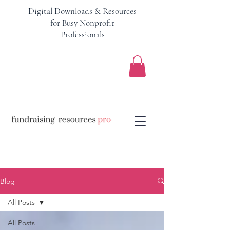
Digital Downloads & Resources
for Busy Nonprofit
Professionals
Blog
All Posts
All Posts