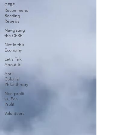
CFRE
Recommend
Reading
Reviews
Navigating
the CFRE
Not in this
Economy
Let's Talk
About It
Anti-
Colonial
Philanthropy
Non-profit
vs. For-
Profit
Volunteers