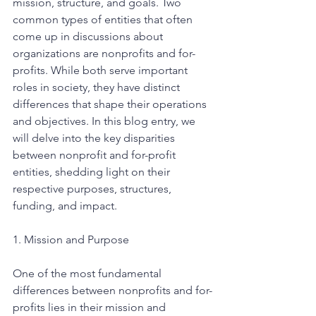
mission, structure, and goals. Two 
common types of entities that often 
come up in discussions about 
organizations are nonprofits and for-
profits. While both serve important 
roles in society, they have distinct 
differences that shape their operations 
and objectives. In this blog entry, we 
will delve into the key disparities 
between nonprofit and for-profit 
entities, shedding light on their 
respective purposes, structures, 
funding, and impact.
1. Mission and Purpose
One of the most fundamental 
differences between nonprofits and for-
profits lies in their mission and 