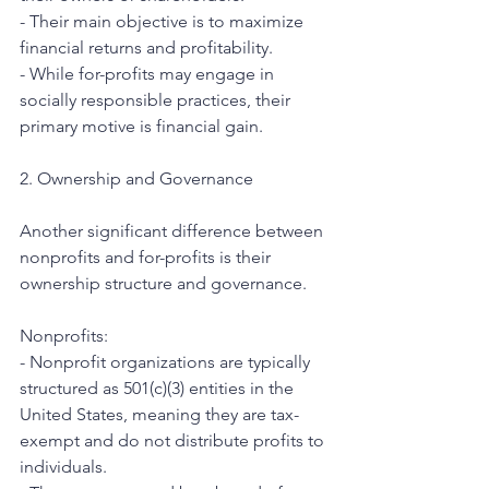
- Their main objective is to maximize 
financial returns and profitability.
- While for-profits may engage in 
socially responsible practices, their 
primary motive is financial gain.
2. Ownership and Governance
Another significant difference between 
nonprofits and for-profits is their 
ownership structure and governance.
Nonprofits:
- Nonprofit organizations are typically 
structured as 501(c)(3) entities in the 
United States, meaning they are tax-
exempt and do not distribute profits to 
individuals.