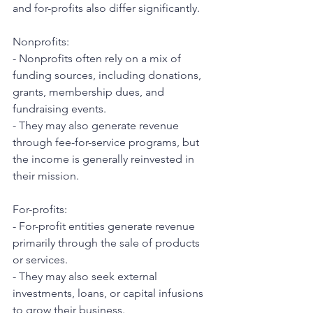
and for-profits also differ significantly.
Nonprofits:
- Nonprofits often rely on a mix of 
funding sources, including donations, 
grants, membership dues, and 
fundraising events.
- They may also generate revenue 
through fee-for-service programs, but 
the income is generally reinvested in 
their mission.
For-profits:
- For-profit entities generate revenue 
primarily through the sale of products 
or services.
- They may also seek external 
investments, loans, or capital infusions 
to grow their business.