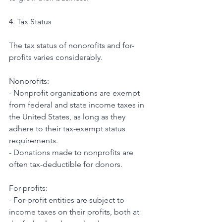
4. Tax Status
The tax status of nonprofits and for-
profits varies considerably.
Nonprofits:
- Nonprofit organizations are exempt 
from federal and state income taxes in 
the United States, as long as they 
adhere to their tax-exempt status 
requirements.
- Donations made to nonprofits are 
often tax-deductible for donors.
For-profits:
- For-profit entities are subject to 
income taxes on their profits, both at 