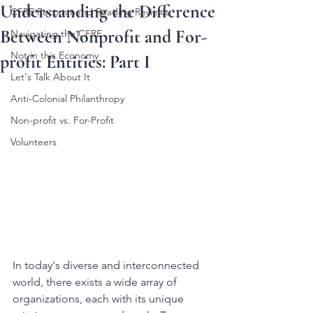
Understanding the Difference
CFRE Recommend Reading Reviews
Between Nonprofit and For-
Navigating the CFRE
Not in this Economy
profit Entities: Part I
Let's Talk About It
Anti-Colonial Philanthropy
Non-profit vs. For-Profit
Volunteers
In today's diverse and interconnected 
world, there exists a wide array of 
organizations, each with its unique 