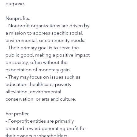
purpose.
Nonprofits:
- Nonprofit organizations are driven by 
a mission to address specific social, 
environmental, or community needs.
- Their primary goal is to serve the 
public good, making a positive impact 
on society, often without the 
expectation of monetary gain.
- They may focus on issues such as 
education, healthcare, poverty 
alleviation, environmental 
conservation, or arts and culture.
For-profits:
- For-profit entities are primarily 
oriented toward generating profit for 
their owners or shareholders.