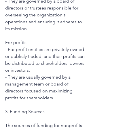
- They are governed by a board of 
directors or trustees responsible for 
overseeing the organization's 
operations and ensuring it adheres to 
its mission.
For-profits:
- For-profit entities are privately owned 
or publicly traded, and their profits can 
be distributed to shareholders, owners, 
or investors.
- They are usually governed by a 
management team or board of 
directors focused on maximizing 
profits for shareholders.
3. Funding Sources
The sources of funding for nonprofits 