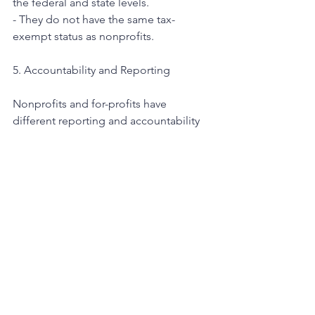
the federal and state levels.
- They do not have the same tax-
exempt status as nonprofits.
5. Accountability and Reporting
Nonprofits and for-profits have 
different reporting and accountability 
requirements.
Nonprofits:
- Nonprofits are required to disclose 
detailed financial information, 
including annual reports and Form 990 
filings, which are available to the public.
- They are accountable to their donors, 
supporters, and the communities they 
serve.