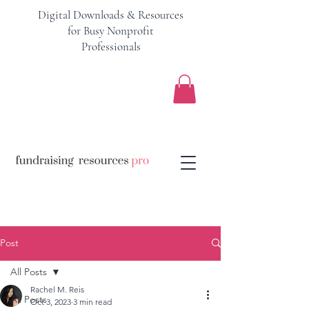
Digital Downloads & Resources
for Busy Nonprofit
Professionals
Post
All Posts
Rachel M. Reis
All Posts
Oct 3, 2023
3 min read