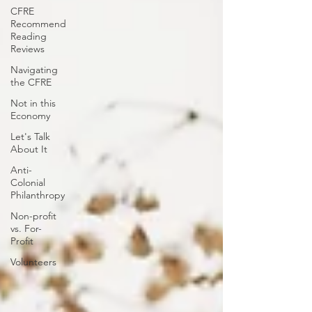
CFRE
Recommend
Reading
Reviews
Navigating
the CFRE
Not in this
Economy
Let's Talk
About It
Anti-
Colonial
Philanthropy
Non-profit
vs. For-
Profit
Volunteers