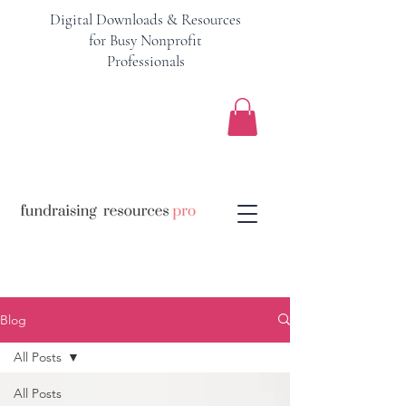
Digital Downloads & Resources
for Busy Nonprofit
Professionals
Blog
All Posts
All Posts